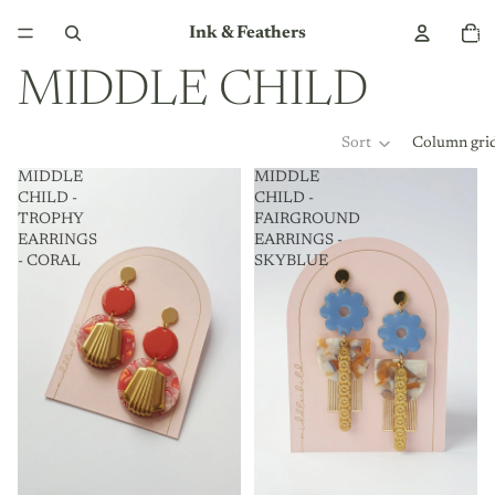
Total
Ink & Feathers
item
in
cart:
0
MIDDLE CHILD
Sort
Column gri
MIDDLE
MIDDLE
CHILD -
CHILD -
TROPHY
FAIRGROUND
EARRINGS
EARRINGS -
- CORAL
SKYBLUE