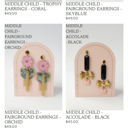
MIDDLE CHILD - TROPHY
MIDDLE CHILD -
EARRINGS - CORAL
FAIRGROUND EARRINGS -
$49.00
SKYBLUE
$49.00
MIDDLE
MIDDLE
CHILD -
CHILD -
FAIRGROUND
ACCOLADE
EARRINGS -
- BLACK
ORCHID
MIDDLE CHILD -
MIDDLE CHILD -
FAIRGROUND EARRINGS -
ACCOLADE - BLACK
$45.00
ORCHID
$49.00