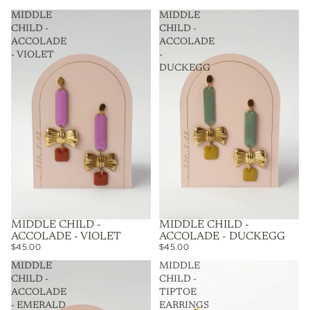
MIDDLE
MIDDLE
CHILD -
CHILD -
ACCOLADE
ACCOLADE
- VIOLET
-
DUCKEGG
MIDDLE CHILD -
MIDDLE CHILD -
ACCOLADE - VIOLET
ACCOLADE - DUCKEGG
$45.00
$45.00
MIDDLE
MIDDLE
CHILD -
CHILD -
ACCOLADE
TIPTOE
- EMERALD
EARRINGS