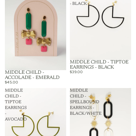
- BLACK
MIDDLE CHILD - TIPTOE
EARRINGS - BLACK
$39.00
MIDDLE CHILD -
ACCOLADE - EMERALD
$45.00
MIDDLE
MIDDLE
CHILD -
CHILD -
TIPTOE
SPELLBOUND
EARRINGS
EARRINGS -
-
BLACK/WHITE
AVOCADO