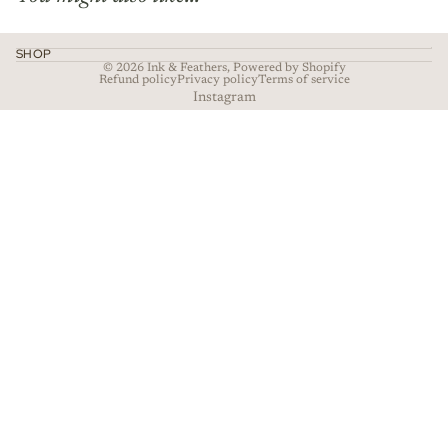
SHOP
© 2026
Ink & Feathers
,
Powered by Shopify
Refund policy
Privacy policy
Terms of service
Instagram