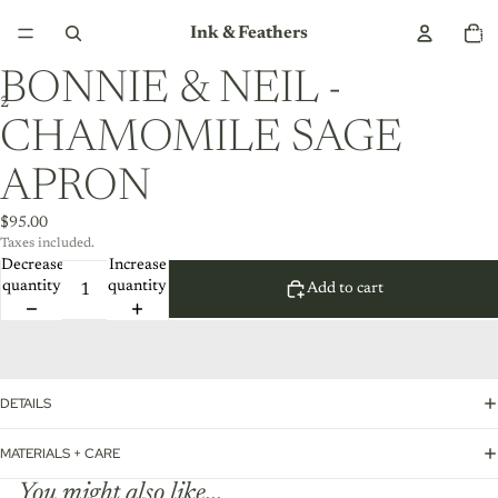
Total
Ink & Feathers
item
in
cart:
0
BONNIE & NEIL -
2
CHAMOMILE SAGE
APRON
$95.00
Taxes included.
Decrease
Increase
quantity
quantity
Add to cart
DETAILS
MATERIALS + CARE
You might also like...