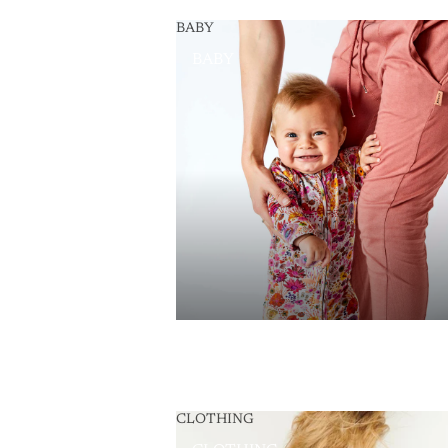
BABY
BABY
CLOTHING