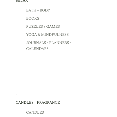
RELAX
BATH + BODY
BOOKS
PUZZLES + GAMES
YOGA & MINDFULNESS
JOURNALS / PLANNERS /
CALENDARS
CANDLES + FRAGRANCE
CANDLES