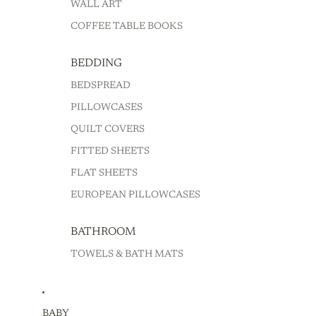
WALL ART
COFFEE TABLE BOOKS
BEDDING
BEDSPREAD
PILLOWCASES
QUILT COVERS
FITTED SHEETS
FLAT SHEETS
EUROPEAN PILLOWCASES
BATHROOM
TOWELS & BATH MATS
BABY