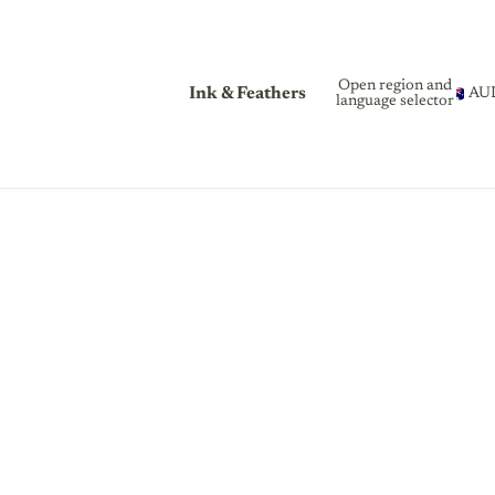
Open region and
Ink & Feathers
AU
language selector