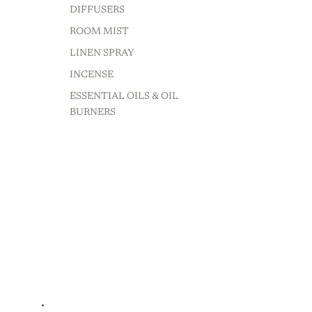
DIFFUSERS
ROOM MIST
LINEN SPRAY
INCENSE
ESSENTIAL OILS & OIL
BURNERS