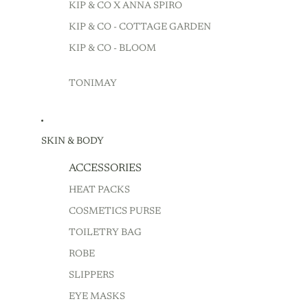
KIP & CO X ANNA SPIRO
KIP & CO - COTTAGE GARDEN
KIP & CO - BLOOM
TONIMAY
SKIN & BODY
ACCESSORIES
HEAT PACKS
COSMETICS PURSE
TOILETRY BAG
ROBE
SLIPPERS
EYE MASKS