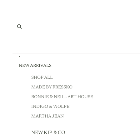
NEW ARRIVALS
SHOP ALL
MADE BY FRESSKO
BONNIE & NEIL - ART HOUSE
INDIGO & WOLFE
MARTHA JEAN
NEW KIP & CO