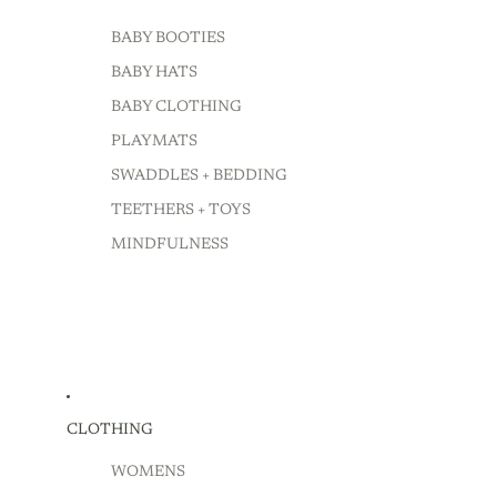
BABY BOOTIES
BABY HATS
BABY CLOTHING
PLAYMATS
SWADDLES + BEDDING
TEETHERS + TOYS
MINDFULNESS
CLOTHING
WOMENS