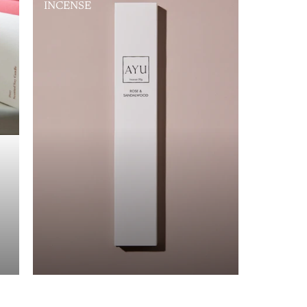
INCENSE