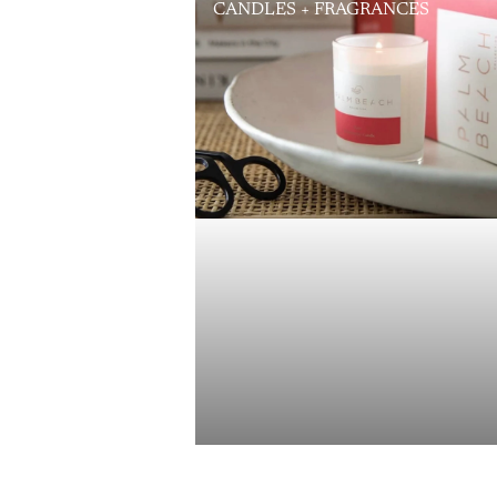
CANDLES + FRAGRANCES