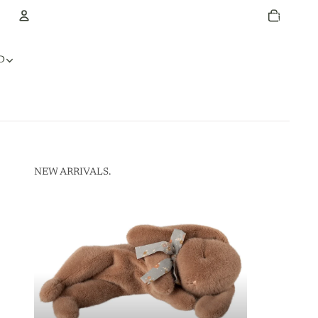
Total
items
in
cart:
0
Account
D
Other sign in options
Orders
Profile
NEW ARRIVALS.
NEW ARRIVALS.