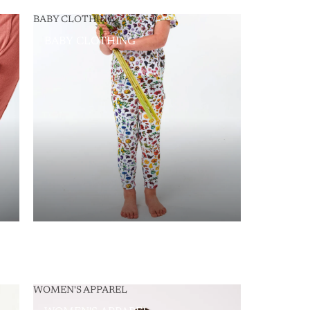
BABY CLOTHING
BABY CLOTHING
WOMEN'S APPAREL