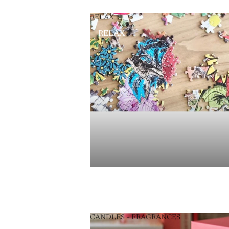
RELAX
RELAX
CANDLES + FRAGRANCES