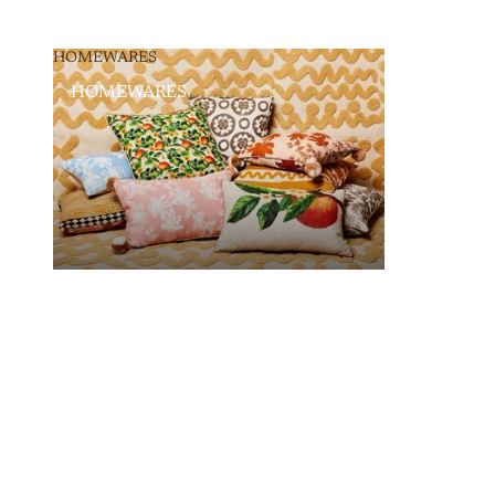
HOMEWARES
HOMEWARES