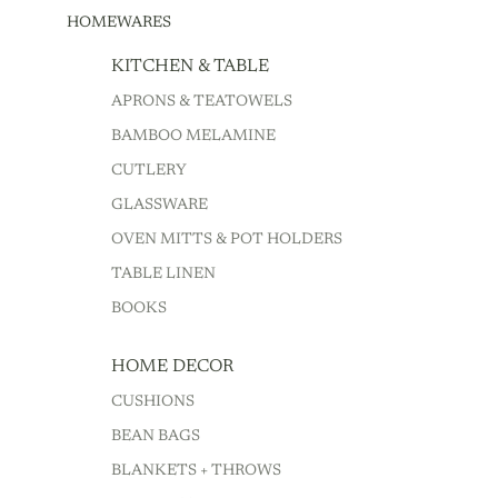
HOMEWARES
KITCHEN & TABLE
APRONS & TEATOWELS
BAMBOO MELAMINE
CUTLERY
GLASSWARE
OVEN MITTS & POT HOLDERS
TABLE LINEN
BOOKS
HOME DECOR
CUSHIONS
BEAN BAGS
BLANKETS + THROWS