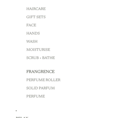
HAIRCARE
GIFT SETS
FACE
HANDS
WASH
MOISTURISE
SCRUB + BATHE
FRANGRENCE
PERFUME ROLLER
SOLID PARFUM
PERFUME