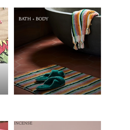
BATH + BODY
BATH + BODY
INCENSE