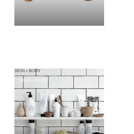
SKIN + BODY
SKIN + BODY